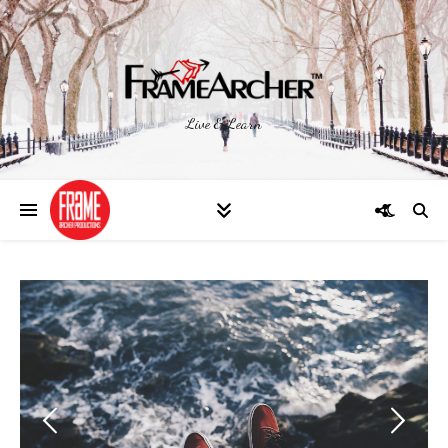
Live & Learn