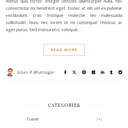
metus quis tortor. Integer ultricies ullamcorper nulla, nec
consectetur mi hendrerit eget. Donec at elit vel ex pulvinar
vestibulum. Cras tristique molestie leo malesuada
sollicitudin. Nunc nec lorem id mi consequat rhoncus ac
eget purus. Sed massa orci, volutpat…
READ MORE
Ishan R Bhatnagar
CATEGORIES
Travel
(4)