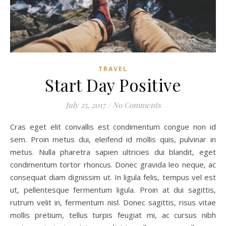
TRAVEL
Start Day Positive
July 25, 2017
/
No Comments
Cras eget elit convallis est condimentum congue non id
sem. Proin metus dui, eleifend id mollis quis, pulvinar in
metus. Nulla pharetra sapien ultricies dui blandit, eget
condimentum tortor rhoncus. Donec gravida leo neque, ac
consequat diam dignissim ut. In ligula felis, tempus vel est
ut, pellentesque fermentum ligula. Proin at dui sagittis,
rutrum velit in, fermentum nisl. Donec sagittis, risus vitae
mollis pretium, tellus turpis feugiat mi, ac cursus nibh