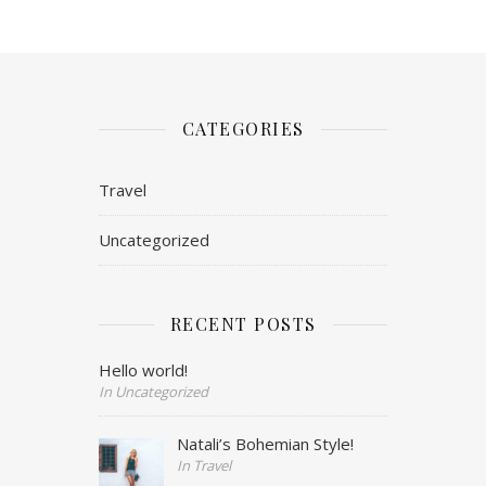
CATEGORIES
Travel
Uncategorized
RECENT POSTS
Hello world!
In Uncategorized
Natali’s Bohemian Style!
In Travel