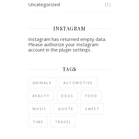
Uncategorized
(1)
INSTAGRAM
Instagram has returned empty data.
Please authorize your Instagram
account in the
plugin settings
.
TAGS
ANIMALS
AUTOMOTIVE
BEAUTY
DOGS
FOOD
MUSIC
QUOTE
SWEET
TIME
TRAVEL