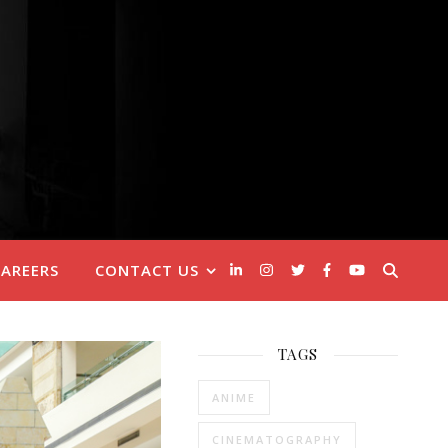
CAREERS
CONTACT US
TAGS
ANIME
CINEMATOGRAPHY