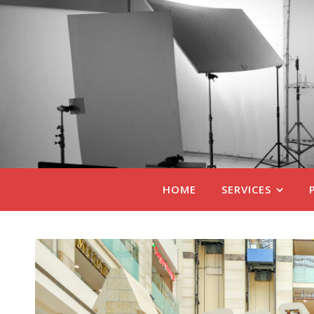
HOME
SERVICES