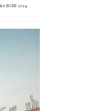
ies BGMI 2024