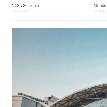
VCSA Season 2
MiniSo
June 30, 2024
March 27,