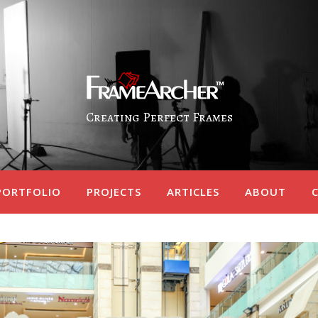
Creating Perfect Frames
PORTFOLIO
PROJECTS
ARTICLES
ABOUT