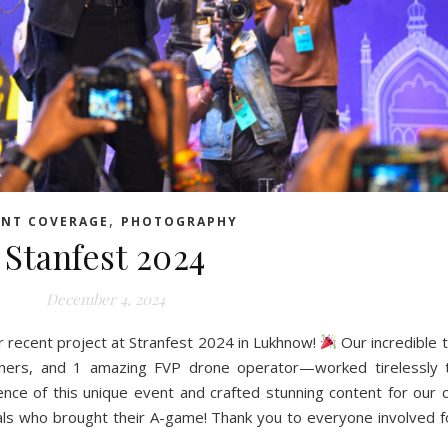
,
ENT COVERAGE
PHOTOGRAPHY
Stanfest 2024
December 4, 2024
ur recent project at Stranfest 2024 in Lukhnow!
Our incredible
phers, and 1 amazing FVP drone operator—worked tirelessly 
nce of this unique event and crafted stunning content for our cl
als who brought their A-game! Thank you to everyone involved fo