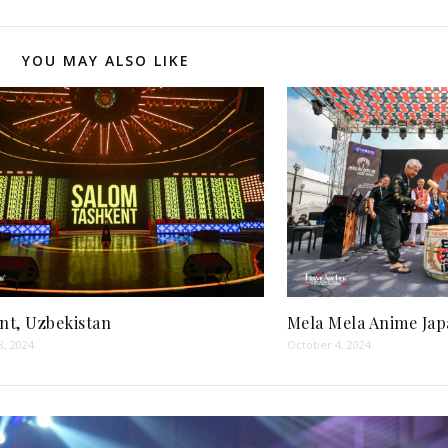
YOU MAY ALSO LIKE
nt, Uzbekistan
Mela Mela Anime Jap
8, 2024
October 4, 2024