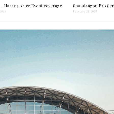
 – Harry porter Event coverage
Snapdragon Pro Ser
 2025
February 28, 2024