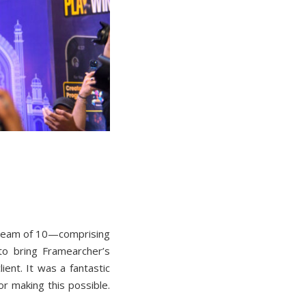
 team of 10—comprising
to bring Framearcher’s
ient. It was a fantastic
r making this possible.