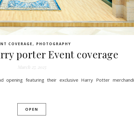
,
ENT COVERAGE
PHOTOGRAPHY
rry porter Event coverage
March 27, 2025
and opening featuring their exclusive Harry Potter merchand
OPEN