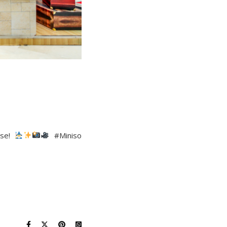
ise!
#Miniso