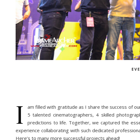
EV
I
am filled with gratitude as I share the success of o
5 talented cinematographers, 4 skilled photogra
predictions to life. Together, we captured the esse
experience collaborating with such dedicated profession
Here’s to many more successful projects ahead!