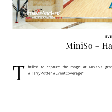
EV
MiniSo – Ha
T
hrilled to capture the magic at Miniso’s gr
#HarryPotter #EventCoverage”