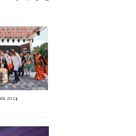
an 2024