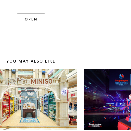
OPEN
YOU MAY ALSO LIKE