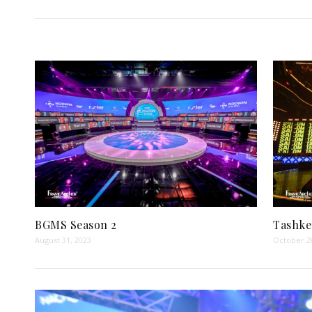
BGMS Season 2
Tashke
August 31, 2023
October 2