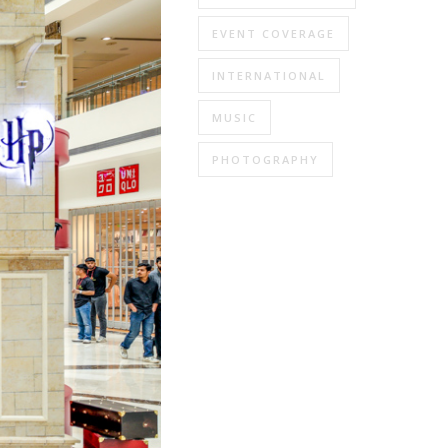
EVENT COVERAGE
INTERNATIONAL
MUSIC
PHOTOGRAPHY