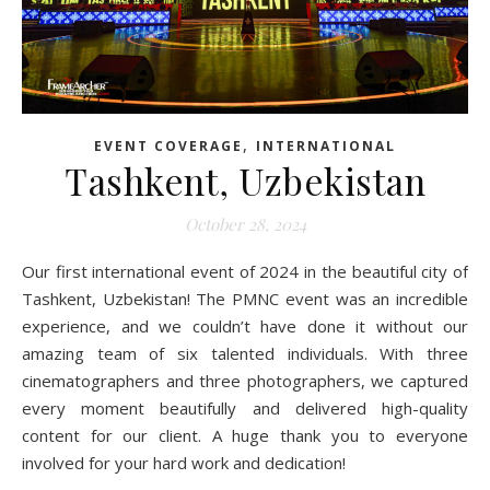
,
EVENT COVERAGE
INTERNATIONAL
Tashkent, Uzbekistan
October 28, 2024
Our first international event of 2024 in the beautiful city of
Tashkent, Uzbekistan! The PMNC event was an incredible
experience, and we couldn’t have done it without our
amazing team of six talented individuals. With three
cinematographers and three photographers, we captured
every moment beautifully and delivered high-quality
content for our client. A huge thank you to everyone
involved for your hard work and dedication!