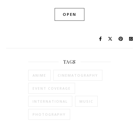
OPEN
TAGS
ANIME
CINEMATOGRAPHY
EVENT COVERAGE
INTERNATIONAL
MUSIC
PHOTOGRAPHY