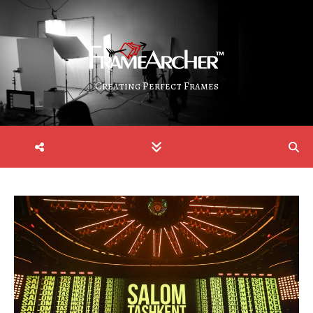
Creating Perfect Frames