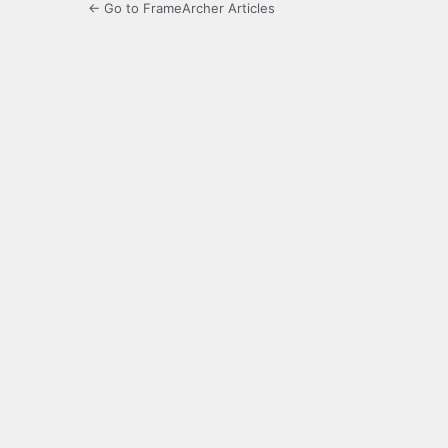
← Go to FrameArcher Articles