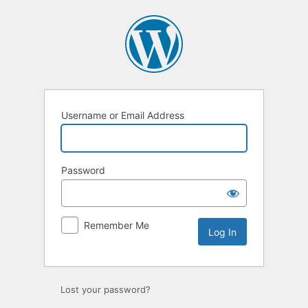
Log
In
Username or Email Address
Password
Remember Me
Lost your password?